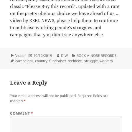
classic “Please Buy this record”, updated with a rant
on the pretty obvious choice we have ahead of us …
video by REEL NEWS, please help them to continue
to publicise working people’s struggles and
campaigns that you don’t see anywhere else.
Format
Posted
Author
Categories
Video
10/12/2019
D W
ROCK-A-NORE RECORDS
Tags
on
campaigns
,
country
,
fundraiser
,
reelnews
,
struggle
,
workers
Leave a Reply
Your email address will not be published.
Required fields are
marked
*
COMMENT
*