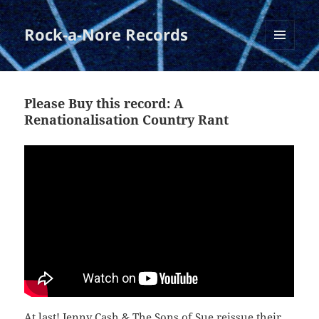
Rock-a-Nore Records
MENU
AND
WIDGETS
Please Buy this record: A
Renationalisation Country Rant
At last! Jenny Cash & The Sons of Sue reissue their