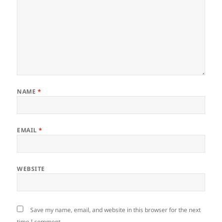
NAME
*
EMAIL
*
WEBSITE
Save my name, email, and website in this browser for the next
time I comment.