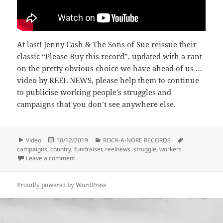
At last! Jenny Cash & The Sons of Sue reissue their
classic “Please Buy this record”, updated with a rant
on the pretty obvious choice we have ahead of us …
video by REEL NEWS, please help them to continue
to publicise working people’s struggles and
campaigns that you don’t see anywhere else.
Format
Posted
Categories
Tags
Video
10/12/2019
ROCK-A-NORE RECORDS
on
campaigns
,
country
,
fundraiser
,
reelnews
,
struggle
,
workers
on Please Buy this record: A Renationalisation Countr
Leave a comment
Proudly powered by WordPress