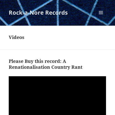
Rock-a-Nore Records
MENU
AND
WIDGETS
Videos
Please Buy this record: A
Renationalisation Country Rant